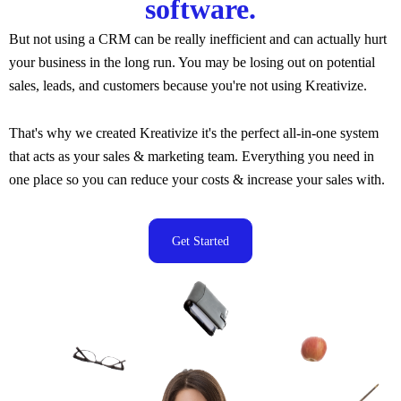
software.
But not using a CRM can be really inefficient and can actually hurt
your business in the long run. You may be losing out on potential
sales, leads, and customers because you're not using Kreativize.
That's why we created Kreativize
it's the perfect all-in-one system
that acts as your sales & marketing team. Everything you need in
one place so you can reduce your costs & increase your sales with.
Get Started