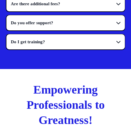
Are there additional fees?
Do you offer support?
Do I get training?
Empowering
Professionals to
Greatness!