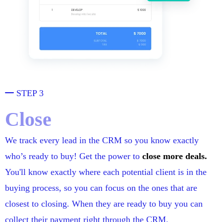
STEP 3
Close
We track every lead in the CRM so you know exactly
who’s ready to buy! Get the power to
close more deals.
You'll know exactly where each potential client is in the
buying process, so you can focus on the ones that are
closest to closing. When they are ready to buy you can
collect their payment right through the CRM.