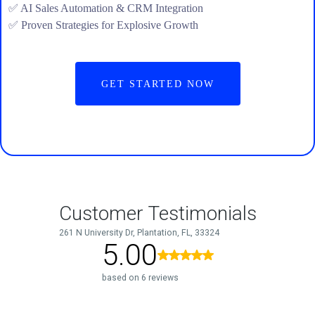
✅ AI Sales Automation & CRM Integration
✅ Proven Strategies for Explosive Growth
GET STARTED NOW