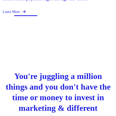
Learn More
You're juggling a million
things and you don't have the
time or money to invest in
marketing & different