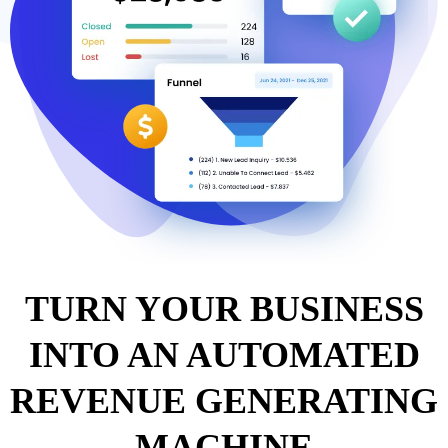
TURN YOUR BUSINESS
INTO AN AUTOMATED
REVENUE GENERATING
MACHINE