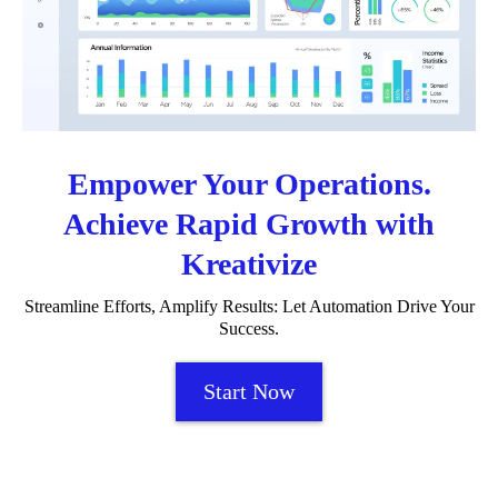
Empower Your Operations.
Achieve Rapid Growth with
Kreativize
Streamline Efforts, Amplify Results: Let Automation Drive Your
Success.
Start Now