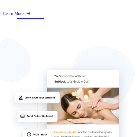
Learn More