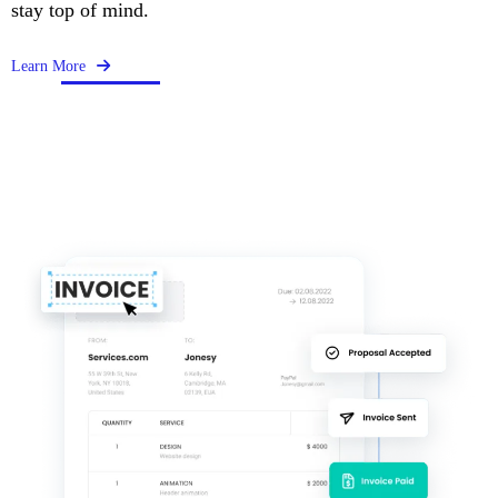
stay top of mind.
Learn More