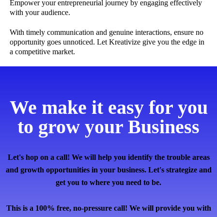
Empower your entrepreneurial journey by engaging effectively
with your audience.
With timely communication and genuine interactions, ensure no
opportunity goes unnoticed. Let Kreativize give you the edge in
a competitive market.
We make it easy for you
to grow your Business
Let's hop on a call! We will help you identify the trouble areas
and growth opportunities in your business. Let's strategize and
get you to where you need to be.
This is a 100% free, no-pressure call! We will provide you with