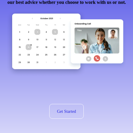
our best advice whether you choose to work with us or not.
Get Started