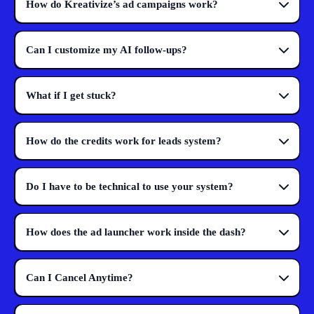
How do Kreativize’s ad campaigns work?
Can I customize my AI follow-ups?
What if I get stuck?
How do the credits work for leads system?
Do I have to be technical to use your system?
How does the ad launcher work inside the dash?
Can I Cancel Anytime?