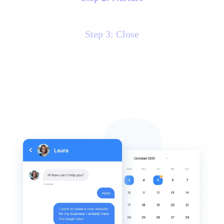
Step 3: Close