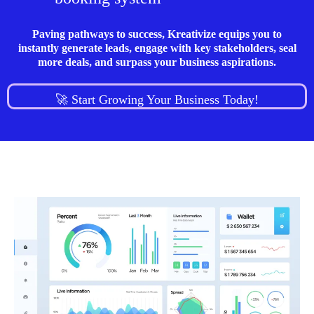
Paving pathways to success, Kreativize equips you to
instantly generate leads, engage with key stakeholders, seal
more deals, and surpass your business aspirations.
🚀 Start Growing Your Business Today!