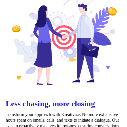
Less chasing, more closing
Transform your approach with Kreativize: No more exhaustive
hours spent on emails, calls, and texts to initiate a dialogue. Our
system proactively manages follow-ups, ensuring conversations