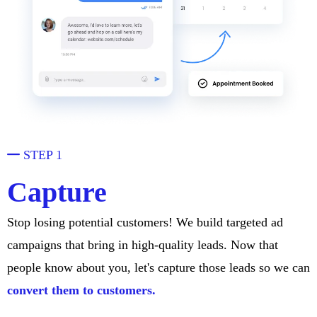
STEP 1
Capture
Stop losing potential customers! We build targeted ad
campaigns that bring in high-quality leads. Now that
people know about you, let's capture those leads so we can
convert them to customers.