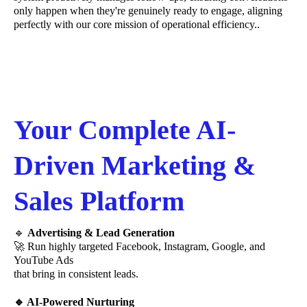
only happen when they're genuinely ready to engage, aligning
perfectly with our core mission of operational efficiency..
Your Complete AI-
Driven Marketing &
Sales Platform
🔹
Advertising & Lead Generation
🚀 Run highly targeted Facebook, Instagram, Google, and
YouTube Ads
that bring in consistent leads.
🔹 AI-Powered Nurturing