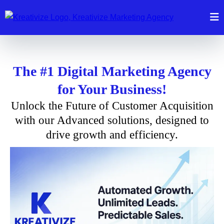
The #1 Digital Marketing Agency
for Your Business!
Unlock the Future of Customer Acquisition
with our Advanced solutions, designed to
drive growth and efficiency.