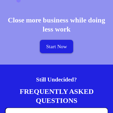
Close more business while doing
less work
Start Now
Still Undecided?
FREQUENTLY ASKED
QUESTIONS