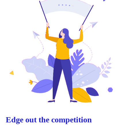
Edge out the competition