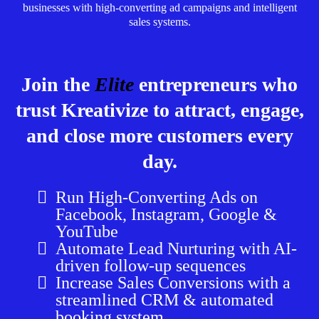
businesses with high-converting ad campaigns and intelligent
sales systems.
Join the
Elite
entrepreneurs who
trust Kreativize to attract, engage,
and close more customers every
day.
Run High-Converting Ads on
Facebook, Instagram, Google &
YouTube
Automate Lead Nurturing with AI-
driven follow-up sequences
Increase Sales Conversions with a
streamlined CRM & automated
booking system