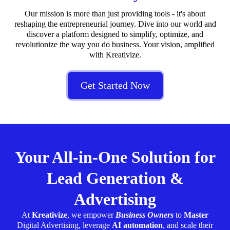
Our mission is more than just providing tools - it's about
reshaping the entrepreneurial journey. Dive into our world and
discover a platform designed to simplify, optimize, and
revolutionize the way you do business. Your vision, amplified
with Kreativize.
Get Started Now
Your All-in-One Solution for
Lead Generation &
Advertising
At
Kreativize
, we empower
Business Owners
to
Master
Digital Advertising, leverage
AI automation
, and scale their