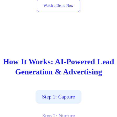
Watch a Demo Now
How It Works: AI-Powered Lead
Generation & Advertising
Step 1: Capture
Step 2: Nurture