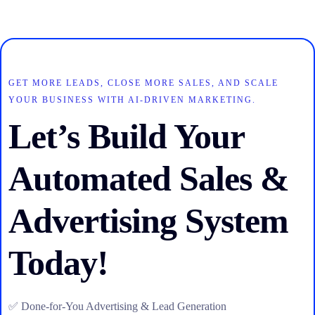
GET MORE LEADS, CLOSE MORE SALES, AND SCALE
YOUR BUSINESS WITH AI-DRIVEN MARKETING.
Let’s Build Your
Automated Sales &
Advertising System
Today!
✅ Done-for-You Advertising & Lead Generation