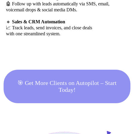
🤖 Follow up with leads automatically via SMS, email,
voicemail drops & social media DMs.
🔹
Sales & CRM Automation
📈 Track leads, send invoices, and close deals
with one streamlined system.
🎯 Get More Clients on Autopilot – Start
Today!