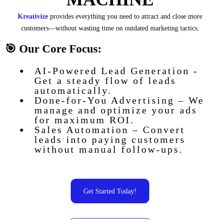
Kreativize
provides everything you need to attract and close more
customers—without wasting time on outdated marketing tactics.
🎯 Our Core Focus:
AI-Powered Lead Generation -
Get a steady flow of leads
automatically.
Done-for-You Advertising – We
manage and optimize your ads
for maximum ROI.
Sales Automation – Convert
leads into paying customers
without manual follow-ups.
Get Started Today!