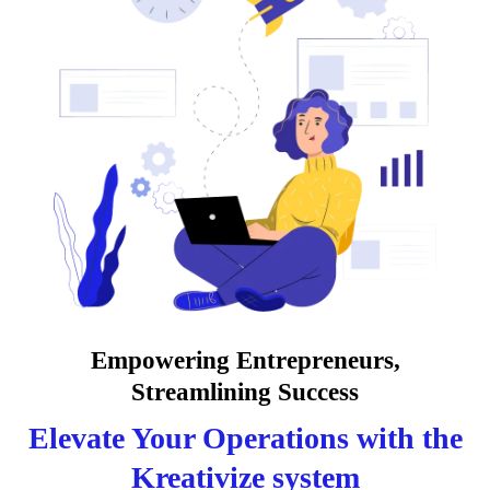
Empowering Entrepreneurs,
Streamlining Success
Elevate Your Operations with the
Kreativize system