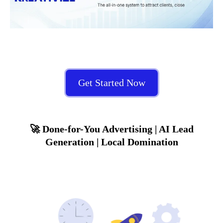
Get Started Now
🚀 Done-for-You Advertising | AI Lead
Generation | Local Domination