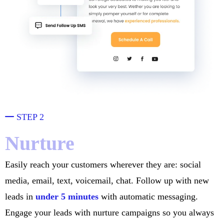
STEP 2
Nurture
Easily reach your customers wherever they are: social
media, email, text, voicemail, chat. Follow up with new
leads in
under 5 minutes
with automatic messaging.
Engage your leads with nurture campaigns so you always